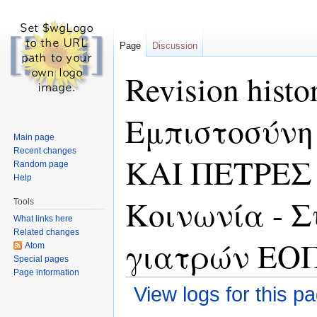
Page
Discussion
Revision hist
Εμπιστοσύνη
Main page
Recent changes
ΚΑΙ ΠΕΤΡΕΣ
Random page
Help
Κοινωνία - 
Tools
What links here
Related changes
γιατρών ΕΟ
Atom
Special pages
Page information
View logs for this p
Jump to:
navigation
,
search