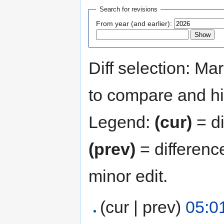
Search for revisions
From year (and earlier):
Diff selection: Ma
to compare and hit
Legend:
(cur)
= di
(prev)
= differenc
minor edit.
(cur | prev)
05:0