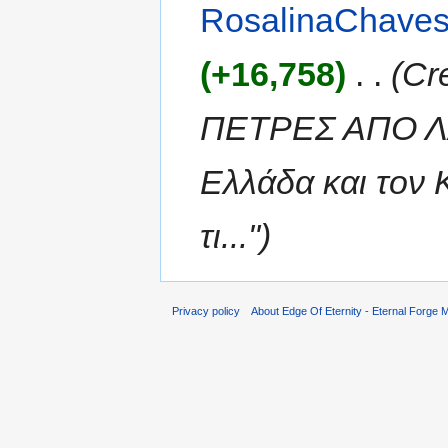
RosalinaChave
(+16,758)
‎
. .
(Cr
ΠΕΤΡΕΣ ΑΠΟ ΛΑ
Ελλάδα και τον 
τι...")
Privacy policy
About Edge Of Eternity - Eternal Forge M