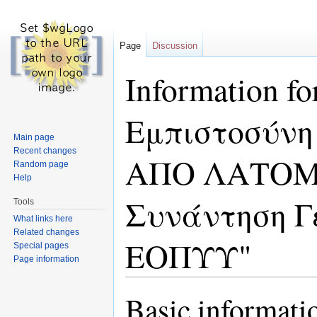
Page
Discussion
Information 
Εμπιστοσύν
Main page
Recent changes
ΑΠΟ ΛΑΤΟΜΕΙ
Random page
Help
Συνάντηση Γ
Tools
What links here
Related changes
ΕΟΠΥΥ"
Special pages
Page information
Jump to:
navigation
,
search
Basic informati