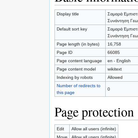
Display title
Σαμαρά Εμπιστ
Συνάντηση Γεω
Default sort key
Σαμαρά Εμπιστ
Συνάντηση Γεω
Page length (in bytes)
16,758
Page ID
66085
Page content language
en - English
Page content model
wikitext
Indexing by robots
Allowed
Number of redirects to
0
this page
Page protection
Edit
Allow all users (infinite)
Move
Allow all users (infinite)