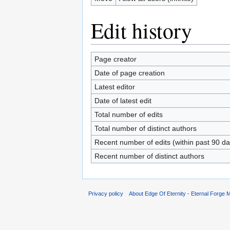
Edit history
Page creator
Date of page creation
Latest editor
Date of latest edit
Total number of edits
Total number of distinct authors
Recent number of edits (within past 90 da
Recent number of distinct authors
Privacy policy
About Edge Of Eternity - Eternal Forge M