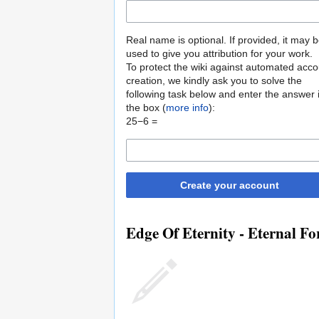
Real name is optional. If provided, it may 
used to give you attribution for your work.
To protect the wiki against automated acco
creation, we kindly ask you to solve the
following task below and enter the answer 
the box (
more info
):
25−6 =
Create your account
Edge Of Eternity - Eternal Fo