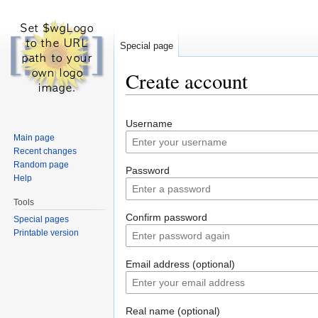
Special page
Create account
Jump to:
navigation
,
search
Username
Main page
Recent changes
Random page
Password
Help
Tools
Confirm password
Special pages
Printable version
Email address (optional)
Real name (optional)