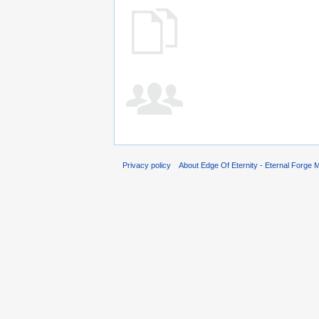
Privacy policy
About Edge Of Eternity - Eternal Forge M