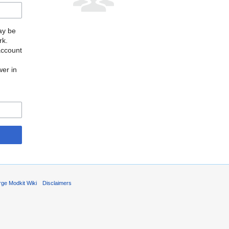
may be
rk.
account
wer in
rge Modkit Wiki
Disclaimers