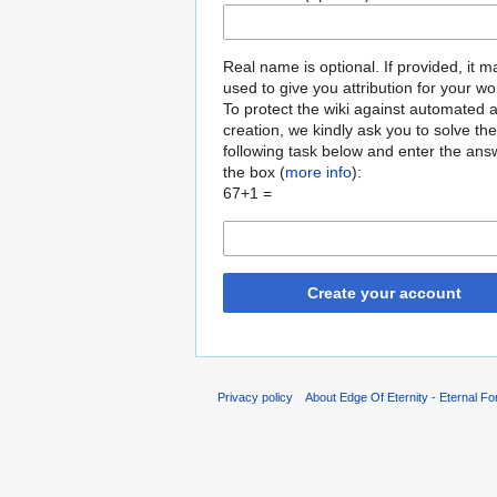
Real name is optional. If provided, it 
used to give you attribution for your wo
To protect the wiki against automated 
creation, we kindly ask you to solve the
following task below and enter the ans
the box (
more info
):
67+1 =
Create your account
Privacy policy
About Edge Of Eternity - Eternal Fo