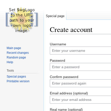
Special page
Create account
Jump to:
navigation
,
search
Username
Main page
Recent changes
Random page
Password
Help
Tools
Special pages
Confirm password
Printable version
Email address (optional)
Real name (optional)