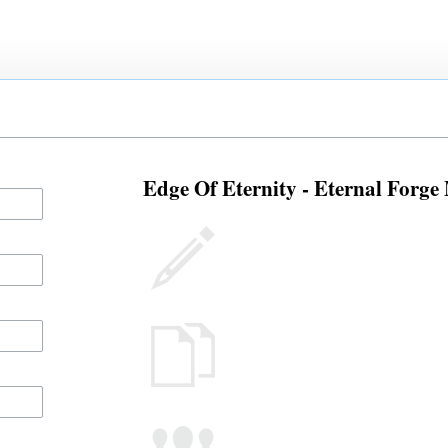
Edge Of Eternity - Eternal Forge 