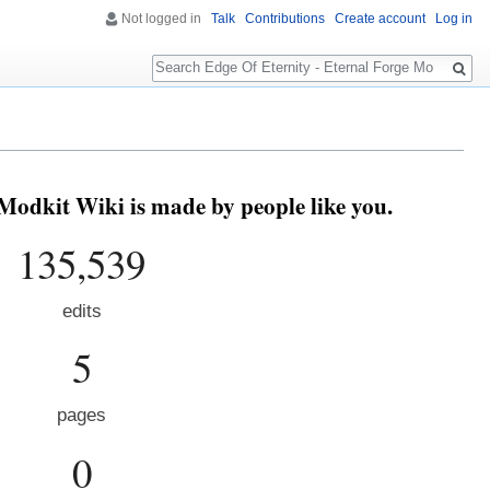
Not logged in
Talk
Contributions
Create account
Log in
Search
Modkit Wiki is made by people like you.
135,539
edits
5
pages
0