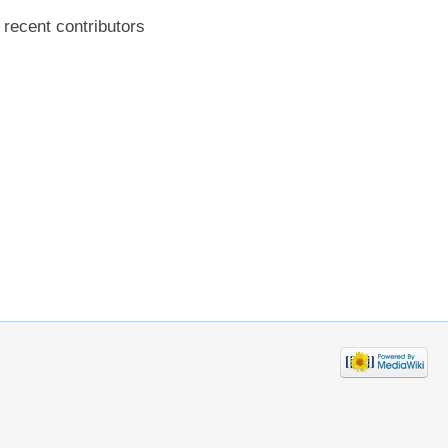
recent contributors