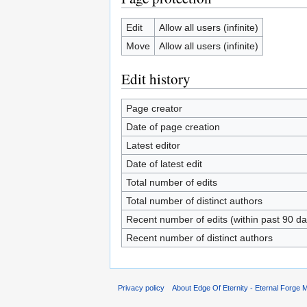
Edit
Allow all users (infinite)
Move
Allow all users (infinite)
Edit history
Page creator
Date of page creation
Latest editor
Date of latest edit
Total number of edits
Total number of distinct authors
Recent number of edits (within past 90 da
Recent number of distinct authors
Privacy policy
About Edge Of Eternity - Eternal Forge M