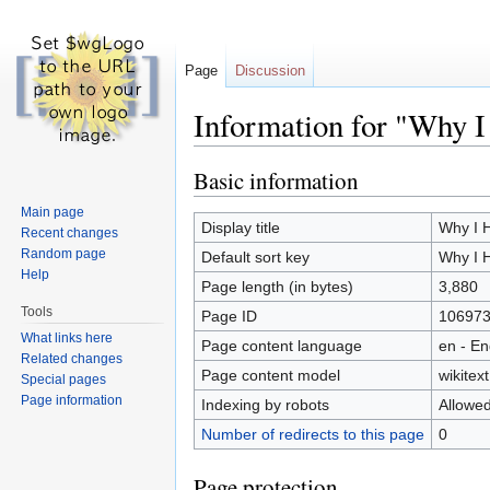
Page
Discussion
Information for "Why 
Jump to:
navigation
,
search
Basic information
Main page
Display title
Why I 
Recent changes
Random page
Default sort key
Why I 
Help
Page length (in bytes)
3,880
Tools
Page ID
10697
What links here
Page content language
en - En
Related changes
Page content model
wikitext
Special pages
Page information
Indexing by robots
Allowe
Number of redirects to this page
0
Page protection